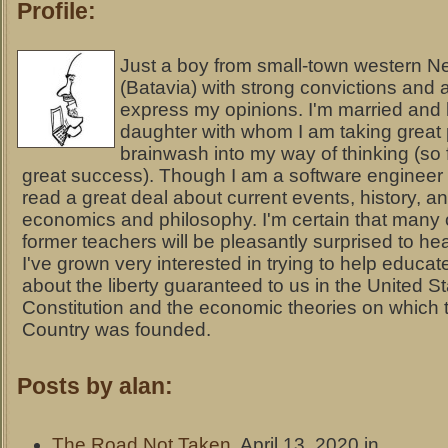
Profile:
Just a boy from small-town western N
(Batavia) with strong convictions and a
express my opinions. I'm married and
daughter with whom I am taking great 
brainwash into my way of thinking (so 
great success). Though I am a software engineer 
read a great deal about current events, history, a
economics and philosophy. I'm certain that many 
former teachers will be pleasantly surprised to hea
I've grown very interested in trying to help educat
about the liberty guaranteed to us in the United S
Constitution and the economic theories on which t
Country was founded.
Posts by alan:
The Road Not Taken
, April 13, 2020 in