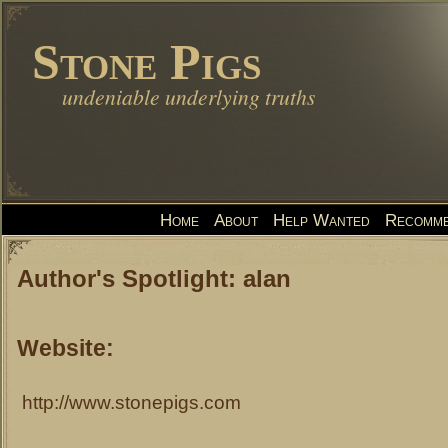
Stone Pigs
undeniable underlying truths
Home
About
Help Wanted
Recomme
Author's Spotlight: alan
Website:
http://www.stonepigs.com