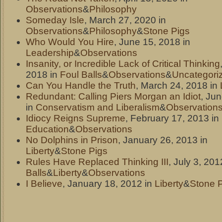
Observations
&
Philosophy
Someday Isle
, March 27, 2020 in
Observations
&
Philosophy
&
Stone Pigs
Who Would You Hire
, June 15, 2018 in
Leadership
&
Observations
Insanity, or Incredible Lack of Critical Thinking
2018 in
Foul Balls
&
Observations
&
Uncategori
Can You Handle the Truth
, March 24, 2018 in
Redundant: Calling Piers Morgan an Idiot
, Ju
in
Conservatism and Liberalism
&
Observation
Idiocy Reigns Supreme
, February 17, 2013 in
Education
&
Observations
No Dolphins in Prison
, January 26, 2013 in
Liberty
&
Stone Pigs
Rules Have Replaced Thinking III
, July 3, 201
Balls
&
Liberty
&
Observations
I Believe
, January 18, 2012 in
Liberty
&
Stone 