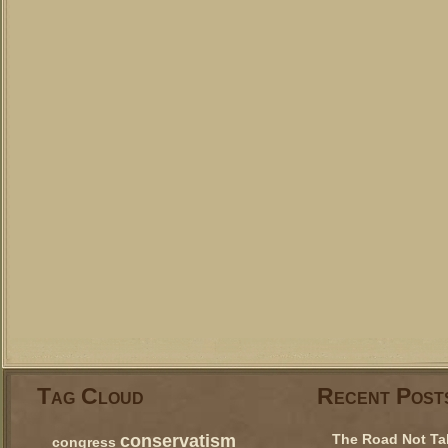
Tag Cloud
Recent Post
conservatism
The Road Not Ta
congress