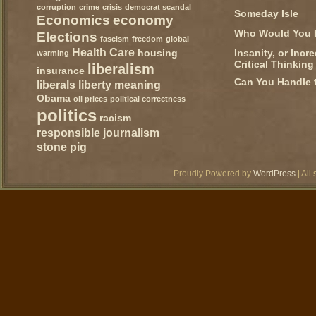
corruption
crime
crisis
democrat scandal
Someday Isle
Economics
economy
Who Would You 
Elections
fascism
freedom
global
Health Care
Insanity, or Incr
housing
warming
Critical Thinking
liberalism
insurance
Can You Handle 
liberals
liberty
meaning
Obama
oil prices
political correctness
politics
racism
responsible journalism
stone pig
Proudly Powered by
WordPress
| All