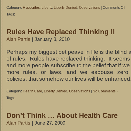
Category:
Hypocrites
,
Liberty
,
Liberty Denied
,
Observations
|
Comments Off
on
For
Tags:
Slave
or
Rules Have Replaced Thinking II
Not
For
Alan Partis
| January 3, 2010
Slav
Perhaps my biggest pet peave in life is the blind 
of rules. Rules have replaced thinking. It seems
and more people subscribe to the belief that if we
more rules, or laws, and we espouse zero 
policies, that somehow our lives will be enhanced
Category:
Health Care
,
Liberty Denied
,
Observations
|
No Comments »
Tags:
Don’t Think … About Health Care
Alan Partis
| June 27, 2009