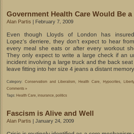
Government Health Care Would Be a 
Alan Partis
| February 7, 2009
Even though Lloyds of London has insured
Lopez’s derriere, they don’t expect to hear from
every meal she eats or after every workout sh
They only expect to write a large check if an u
incident involving a large truck and the back seat
leave fitting into her size 4 jeans a distant memory
Category:
Conservatism and Liberalism
,
Health Care
,
Hypocrites
,
Liber
Comments »
Tags:
Health Care
,
insurance
,
politics
Fascism is Alive and Well
Alan Partis
| January 24, 2009
Crisis is routinely identified as a core mechanism