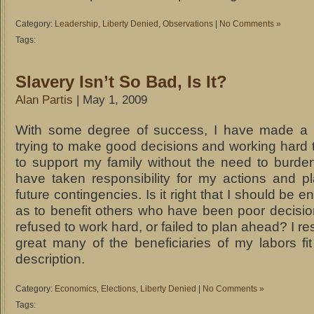
Category:
Leadership
,
Liberty Denied
,
Observations
|
No Comments »
Tags:
Slavery Isn’t So Bad, Is It?
Alan Partis
| May 1, 2009
With some degree of success, I have made a li
trying to make good decisions and working hard 
to support my family without the need to burden
have taken responsibility for my actions and p
future contingencies. Is it right that I should be 
as to benefit others who have been poor decisi
refused to work hard, or failed to plan ahead? I re
great many of the beneficiaries of my labors fit
description.
Category:
Economics
,
Elections
,
Liberty Denied
|
No Comments »
Tags: