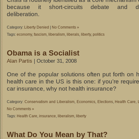
because it short-circuits debate and de
deliberation.
Category:
Liberty Denied
|
No Comments »
Tags:
economy
,
fascism
,
liberalism
,
liberals
,
liberty
,
politics
Obama is a Socialist
Alan Partis
| October 31, 2008
One of the popular solutions often put forth on ho
health care in the US is this one: if you’re requi
car insurance, why not health insurance?
Category:
Conservatism and Liberalism
,
Economics
,
Elections
,
Health Care
,
No Comments »
Tags:
Health Care
,
insurance
,
liberalism
,
liberty
What Do You Mean by That?