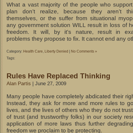
What a vast majority of the people who suppor
plan don’t realize, because they aren’t thi
themselves, or the suffer from situational myopi
any government solution WILL result in loss of h
freedom. It will, by it’s nature, result in ex
problems they propose to fix. It cannot end any o
Category:
Health Care
,
Liberty Denied
|
No Comments »
Tags:
Rules Have Replaced Thinking
Alan Partis
| June 27, 2009
Many people have completely abdicated their right
Instead, they ask for more and more rules to go
lives, and the lives of others who they do not trus
of trust (and trustworthy folks) in our society res
application of more laws thus further degradin
freedom we proclaim to be protecting.