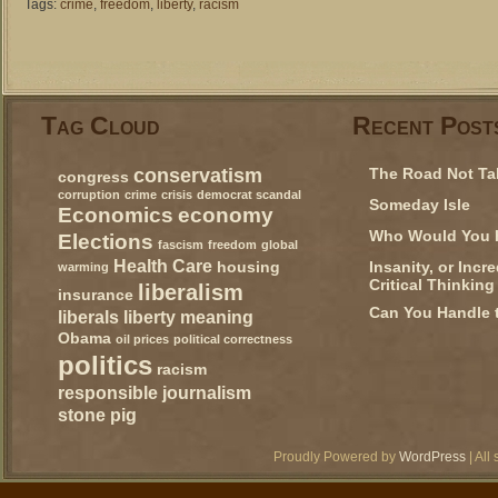
Tags:
crime
,
freedom
,
liberty
,
racism
Tag Cloud
Recent Post
conservatism
The Road Not Ta
congress
corruption
crime
crisis
democrat scandal
Someday Isle
Economics
economy
Who Would You 
Elections
fascism
freedom
global
Health Care
Insanity, or Incr
housing
warming
Critical Thinking
liberalism
insurance
Can You Handle 
liberals
liberty
meaning
Obama
oil prices
political correctness
politics
racism
responsible journalism
stone pig
Proudly Powered by
WordPress
| All