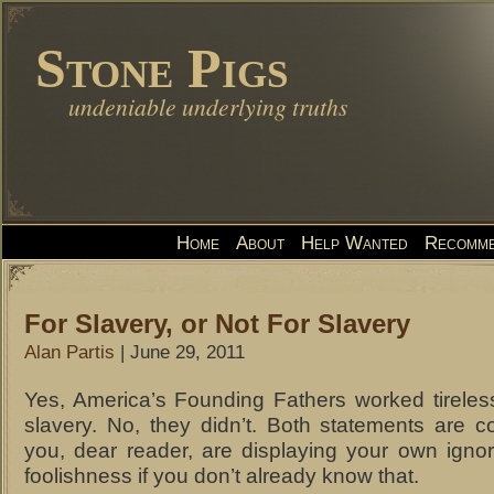
Stone Pigs
undeniable underlying truths
Home
About
Help Wanted
Recomme
For Slavery, or Not For Slavery
Alan Partis
| June 29, 2011
Yes, America’s Founding Fathers worked tireles
slavery. No, they didn’t. Both statements are c
you, dear reader, are displaying your own ign
foolishness if you don’t already know that.