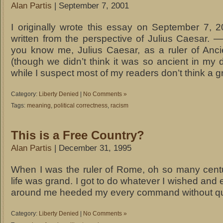
Alan Partis
| September 7, 2001
I originally wrote this essay on September 7, 2
written from the perspective of Julius Caesar. 
you know me, Julius Caesar, as a ruler of Anc
(though we didn’t think it was so ancient in my
while I suspect most of my readers don’t think a g
Category:
Liberty Denied
|
No Comments »
Tags:
meaning
,
political correctness
,
racism
This is a Free Country?
Alan Partis
| December 31, 1995
When I was the ruler of Rome, oh so many cent
life was grand. I got to do whatever I wished and
around me heeded my every command without qu
Category:
Liberty Denied
|
No Comments »